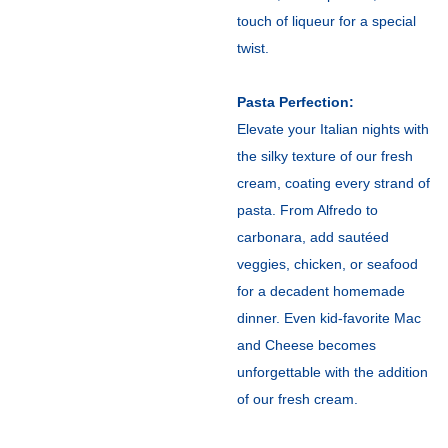
touch of liqueur for a special
twist.
Pasta Perfection:
Elevate your Italian nights with
the silky texture of our fresh
cream, coating every strand of
pasta. From Alfredo to
carbonara, add sautéed
veggies, chicken, or seafood
for a decadent homemade
dinner. Even kid-favorite Mac
and Cheese becomes
unforgettable with the addition
of our fresh cream.