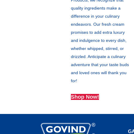
Products, we recognize that
quality ingredients make a
difference in your culinary
endeavors. Our fresh cream
promises to add extra luxury
and indulgence to every dish,
whether whipped, stirred, or
drizzled. Anticipate a culinary
adventure that your taste buds
and loved ones will thank you
for!
Shop Now!
L
G