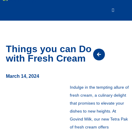
Things you can Do
with Fresh Cream
March 14, 2024
Indulge in the tempting allure of
fresh cream, a culinary delight
that promises to elevate your
dishes to new heights. At
Govind Milk, our new Tetra Pak
of fresh cream offers