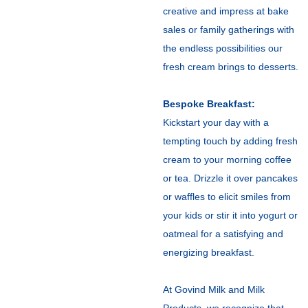
creative and impress at bake
sales or family gatherings with
the endless possibilities our
fresh cream brings to desserts.
Bespoke Breakfast:
Kickstart your day with a
tempting touch by adding fresh
cream to your morning coffee
or tea. Drizzle it over pancakes
or waffles to elicit smiles from
your kids or stir it into yogurt or
oatmeal for a satisfying and
energizing breakfast.
At Govind Milk and Milk