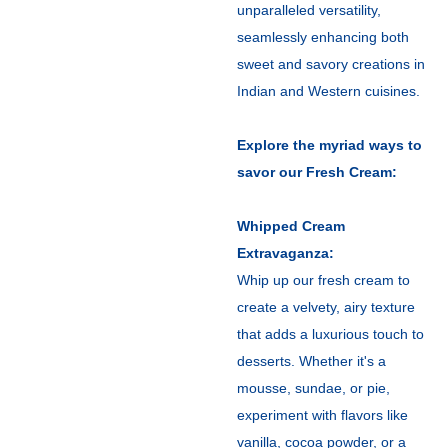
unparalleled versatility,
seamlessly enhancing both
sweet and savory creations in
Indian and Western cuisines.
Explore the myriad ways to
savor our Fresh Cream:
Whipped Cream
Extravaganza:
Whip up our fresh cream to
create a velvety, airy texture
that adds a luxurious touch to
desserts. Whether it's a
mousse, sundae, or pie,
experiment with flavors like
vanilla, cocoa powder, or a