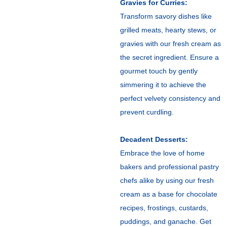
Gravies for Curries:
Transform savory dishes like
grilled meats, hearty stews, or
gravies with our fresh cream as
the secret ingredient. Ensure a
gourmet touch by gently
simmering it to achieve the
perfect velvety consistency and
prevent curdling.
Decadent Desserts:
Embrace the love of home
bakers and professional pastry
chefs alike by using our fresh
cream as a base for chocolate
recipes, frostings, custards,
puddings, and ganache. Get