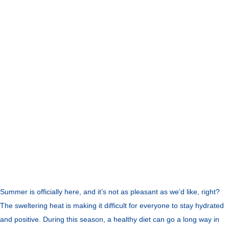
Summer is officially here, and it’s not as pleasant as we’d like, right?
The sweltering heat is making it difficult for everyone to stay hydrated
and positive. During this season, a healthy diet can go a long way in