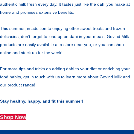
authentic milk fresh every day. It tastes just like the dahi you make at
home and promises extensive benefits.
This summer, in addition to enjoying other sweet treats and frozen
delicacies, don’t forget to load up on dahi in your meals. Govind Milk
products are easily available at a store near you, or you can shop
online and stock up for the week!
For more tips and tricks on adding dahi to your diet or enriching your
food habits, get in touch with us to learn more about Govind Milk and
our product range!
Stay healthy, happy, and fit this summer!
Shop Now