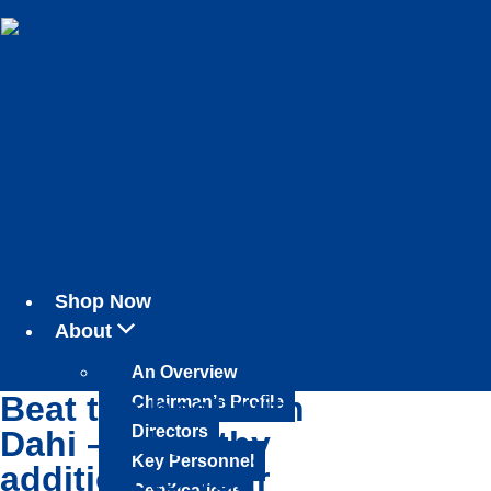
Shop Now
About
An Overview
Beat the heat with
Chairman’s Profile
Directors
Dahi – a healthy
Key Personnel
addition to your
Certifications