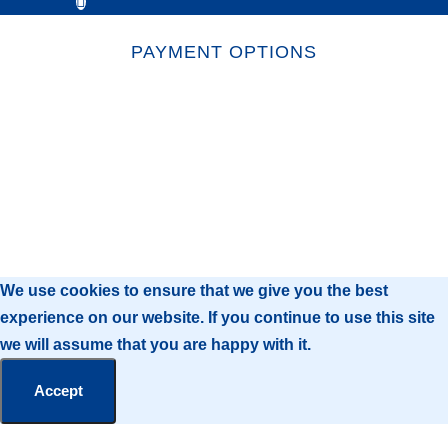
PAYMENT OPTIONS
We use cookies to ensure that we give you the best
experience on our website. If you continue to use this site
we will assume that you are happy with it.
Accept