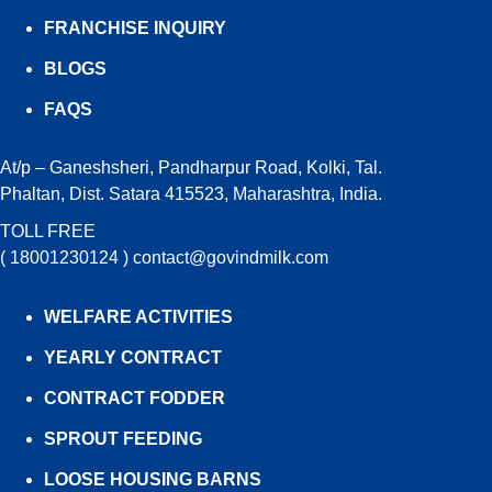
FRANCHISE INQUIRY
BLOGS
FAQS
CONNECT US
At/p – Ganeshsheri, Pandharpur Road, Kolki, Tal.
Phaltan, Dist. Satara 415523, Maharashtra, India.
TOLL FREE
( 18001230124 )
contact@govindmilk.com
SUSTAINABLE DAIRY
WELFARE ACTIVITIES
YEARLY CONTRACT
CONTRACT FODDER
SPROUT FEEDING
LOOSE HOUSING BARNS