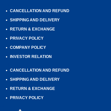
INFORMATION
CANCELLATION AND REFUND
SHIPPING AND DELIVERY
RETURN & EXCHANGE
PRIVACY POLICY
COMPANY POLICY
INVESTOR RELATION
INFORMATION
CANCELLATION AND REFUND
SHIPPING AND DELIVERY
RETURN & EXCHANGE
PRIVACY POLICY
SOCIAL