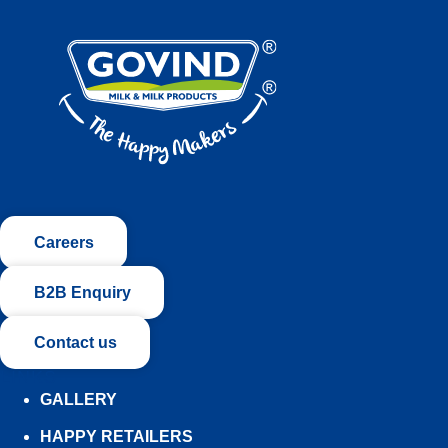
Careers
B2B Enquiry
Contact us
LINKS
GALLERY
HAPPY RETAILERS