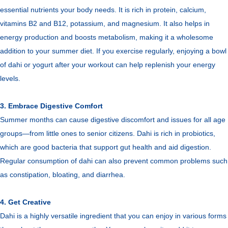
essential nutrients your body needs. It is rich in protein, calcium,
vitamins B2 and B12, potassium, and magnesium. It also helps in
energy production and boosts metabolism, making it a wholesome
addition to your summer diet. If you exercise regularly, enjoying a bowl
of dahi or yogurt after your workout can help replenish your energy
levels.
3. Embrace Digestive Comfort
Summer months can cause digestive discomfort and issues for all age
groups—from little ones to senior citizens. Dahi is rich in probiotics,
which are good bacteria that support gut health and aid digestion.
Regular consumption of dahi can also prevent common problems such
as constipation, bloating, and diarrhea.
4. Get Creative
Dahi is a highly versatile ingredient that you can enjoy in various forms