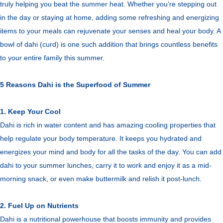
truly helping you beat the summer heat. Whether you’re stepping out
in the day or staying at home, adding some refreshing and energizing
items to your meals can rejuvenate your senses and heal your body. A
bowl of dahi (curd) is one such addition that brings countless benefits
to your entire family this summer.
5 Reasons Dahi is the Superfood of Summer
1. Keep Your Cool
Dahi is rich in water content and has amazing cooling properties that
help regulate your body temperature. It keeps you hydrated and
energizes your mind and body for all the tasks of the day. You can add
dahi to your summer lunches, carry it to work and enjoy it as a mid-
morning snack, or even make buttermilk and relish it post-lunch.
2. Fuel Up on Nutrients
Dahi is a nutritional powerhouse that boosts immunity and provides