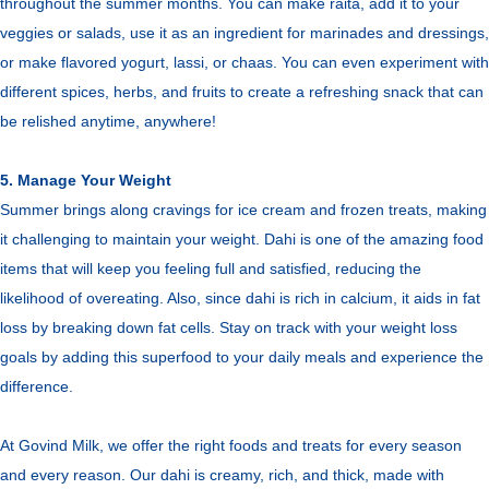
throughout the summer months. You can make raita, add it to your
veggies or salads, use it as an ingredient for marinades and dressings,
or make flavored yogurt, lassi, or chaas. You can even experiment with
different spices, herbs, and fruits to create a refreshing snack that can
be relished anytime, anywhere!
5. Manage Your Weight
Summer brings along cravings for ice cream and frozen treats, making
it challenging to maintain your weight. Dahi is one of the amazing food
items that will keep you feeling full and satisfied, reducing the
likelihood of overeating. Also, since dahi is rich in calcium, it aids in fat
loss by breaking down fat cells. Stay on track with your weight loss
goals by adding this superfood to your daily meals and experience the
difference.
At Govind Milk, we offer the right foods and treats for every season
and every reason. Our dahi is creamy, rich, and thick, made with