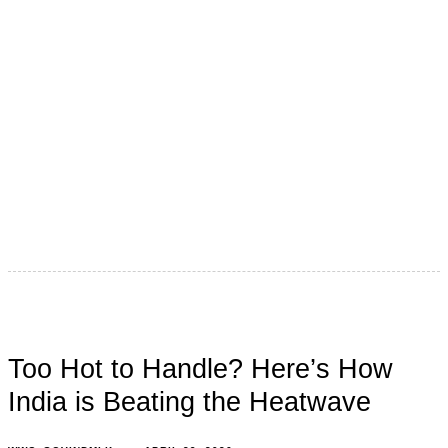
Step outside in an Indian summer, and it feels like the
sun has declared war. The roads burn. The air
Too Hot to Handle? Here’s How
India is Beating the Heatwave