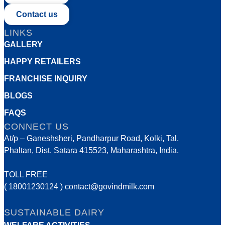
Contact us
LINKS
GALLERY
HAPPY RETAILERS
FRANCHISE INQUIRY
BLOGS
FAQS
CONNECT US
At/p – Ganeshsheri, Pandharpur Road, Kolki, Tal.
Phaltan, Dist. Satara 415523, Maharashtra, India.
TOLL FREE
( 18001230124 )
contact@govindmilk.com
SUSTAINABLE DAIRY