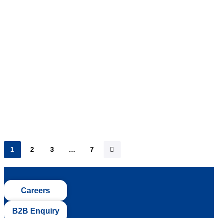
As summer’s blazing heat slowly starts to creep in, many
are turning to refreshing beverages to keep cool.
Amongst these…
1
2
3
…
7
Careers
B2B Enquiry