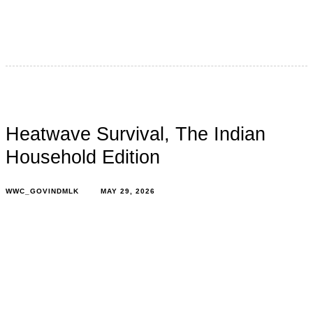
It’s the second week of June, and stepping outside still
feels like opening an oven door. In 2026, because of
Heatwave Survival, The Indian
Household Edition
WWC_GOVINDMLK
MAY 29, 2026