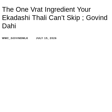
The One Vrat Ingredient Your
Ekadashi Thali Can’t Skip ; Govind
Dahi
WWC_GOVINDMLK
JULY 15, 2026