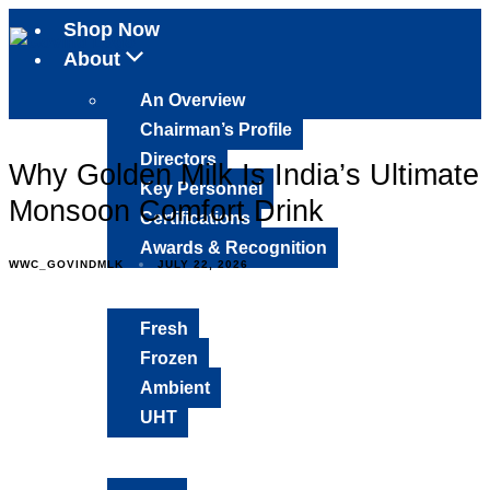
Shop Now
About
An Overview
Chairman’s Profile
Directors
Why Golden Milk Is India’s Ultimate
Key Personnel
Monsoon Comfort Drink
Certifications
Awards & Recognition
WWC_GOVINDMLK
JULY 22, 2026
Products
Fresh
Frozen
Ambient
UHT
Media Mix