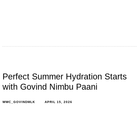
Indian summers are no longer what they used to be.
Temperatures now surge beyond 40–47°C across
multiple regions, with heatwaves…
Perfect Summer Hydration Starts
with Govind Nimbu Paani
WWC_GOVINDMLK
APRIL 15, 2026