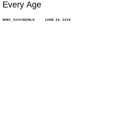
Every Age
WWC_GOVINDMLK
JUNE 30, 2026