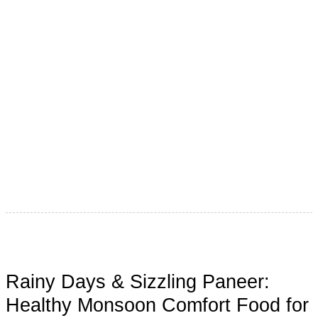
“पुंडलिक वरदे हरी विठ्ठल, श्री ज्ञानदेव… तुकाराम, पंढरीनाथ महाराज की
जय!” Maharashtra carries a rich spiritual and traditional
legacy, and
Rainy Days & Sizzling Paneer:
Healthy Monsoon Comfort Food for