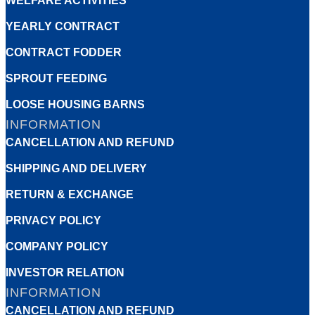
WELFARE ACTIVITIES
YEARLY CONTRACT
CONTRACT FODDER
SPROUT FEEDING
LOOSE HOUSING BARNS
INFORMATION
CANCELLATION AND REFUND
SHIPPING AND DELIVERY
RETURN & EXCHANGE
PRIVACY POLICY
COMPANY POLICY
INVESTOR RELATION
INFORMATION
CANCELLATION AND REFUND