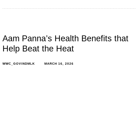
Aam Panna’s Health Benefits that
Help Beat the Heat
WWC_GOVINDMLK
MARCH 16, 2026