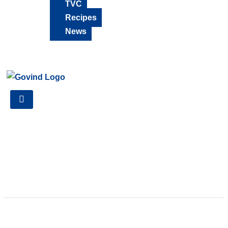
TVC
Recipes
News
18001230124
There’s a particular kind of comfort that only monsoon
rain brings , a breeze slipping through the window, and
that