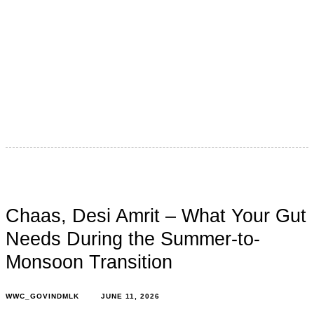
Ufff ! Finally, the monsoon has arrived all over India after
a long, long wait! Everyone loves the monsoon,
especially
Chaas, Desi Amrit – What Your Gut
Needs During the Summer-to-
Monsoon Transition
WWC_GOVINDMLK
JUNE 11, 2026