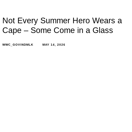
Not Every Summer Hero Wears a
Cape – Some Come in a Glass
WWC_GOVINDMLK
MAY 14, 2026