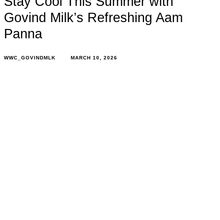
Stay Cool This Summer with
Govind Milk’s Refreshing Aam
Panna
WWC_GOVINDMLK
MARCH 10, 2026