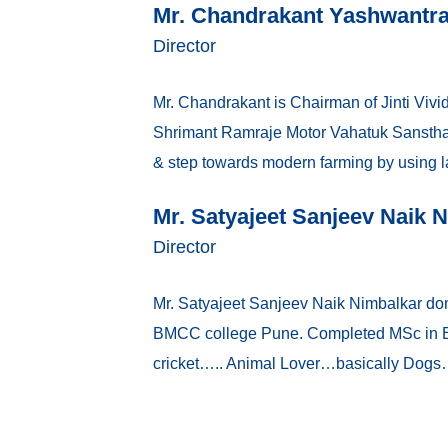
Mr. Chandrakant Yashwantr
Director
Mr. Chandrakant is Chairman of Jinti Vivid
Shrimant Ramraje Motor Vahatuk Sanstha, 
& step towards modern farming by using la
Mr. Satyajeet Sanjeev Naik 
Director
Mr. Satyajeet Sanjeev Naik Nimbalkar do
BMCC college Pune. Completed MSc in Bus
cricket….. Animal Lover…basically Dogs….