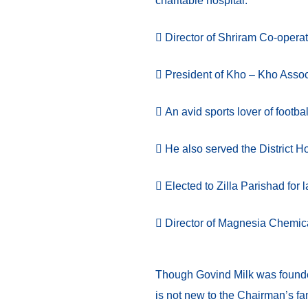
charitable hospital.
Director of Shriram Co-operat
President of Kho – Kho Assoc
An avid sports lover of footba
He also served the District H
Elected to Zilla Parishad for l
Director of Magnesia Chemic
Though Govind Milk was founded
is not new to the Chairman’s fam