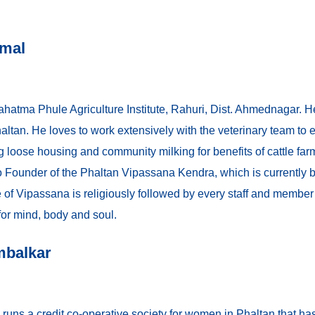
umal
hatma Phule Agriculture Institute, Rahuri, Dist. Ahmednagar. H
Phaltan. He loves to work extensively with the veterinary team t
ng loose housing and community milking for benefits of cattle far
so Founder of the Phaltan Vipassana Kendra, which is currently 
e of Vipassana is religiously followed by every staff and member
 for mind, body and soul.
mbalkar
runs a credit co-operative society for women in Phaltan that ha