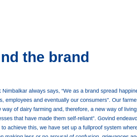
nd the brand
 Nimbalkar always says, “We as a brand spread happine
ners, employees and eventually our consumers”. Our farme
way of dairy farming and, therefore, a new way of livin
sses that have made them self-reliant”. Govind endeavo
d to achieve this, we have set up a fullproof system whe
ion making less or no arousal of confusion, grievances 