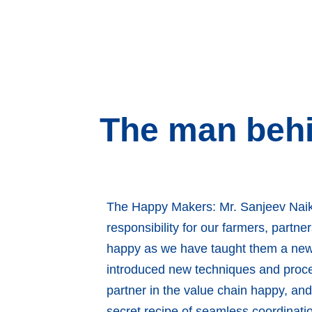
The man behi
The Happy Makers: Mr. Sanjeev Naik
responsibility for our farmers, part
happy as we have taught them a new 
introduced new techniques and proce
partner in the value chain happy, an
secret recipe of seamless coordinat