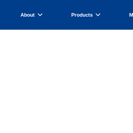
About
Products
M