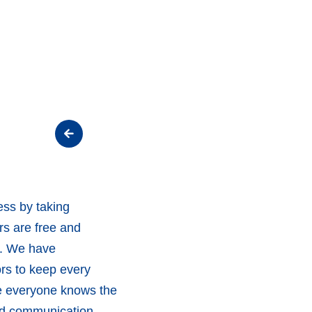
ss by taking
rs are free and
g. We have
rs to keep every
re everyone knows the
and communication