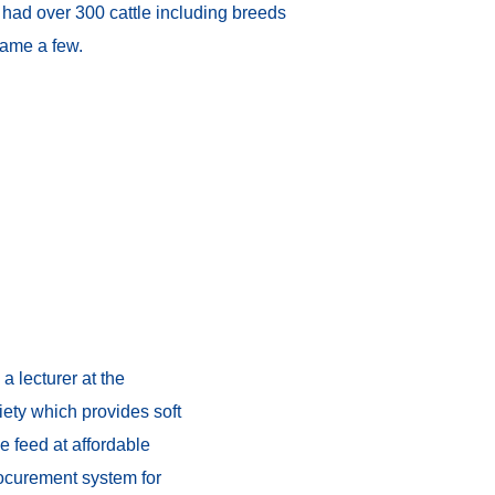
h had over 300 cattle including breeds
name a few.
 lecturer at the
iety which provides soft
e feed at affordable
procurement system for