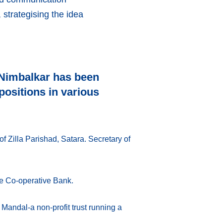
strategising the idea
 Nimbalkar has been
ositions in various
of Zilla Parishad, Satara. Secretary of
je Co-operative Bank.
Mandal-a non-profit trust running a