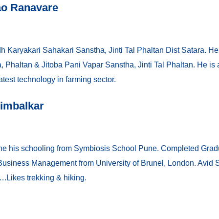
ao Ranavare
h Karyakari Sahakari Sanstha, Jinti Tal Phaltan Dist Satara. He
Phaltan & Jitoba Pani Vapar Sanstha, Jinti Tal Phaltan. He is
test technology in farming sector.
Nimbalkar
ne his schooling from Symbiosis School Pune. Completed Gradu
iness Management from University of Brunel, London. Avid Sp
Likes trekking & hiking.