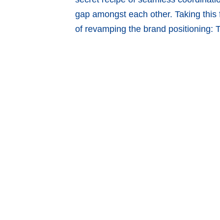
gap amongst each other. Taking this 
of revamping the brand positioning: