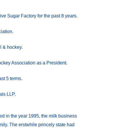
ive Sugar Factory for the past 8 years.
iation.
ll & hockey.
ockey Association as a President.
ast 5 terms.
als LLP.
 in the year 1995, the milk business
ily. The erstwhile princely state had