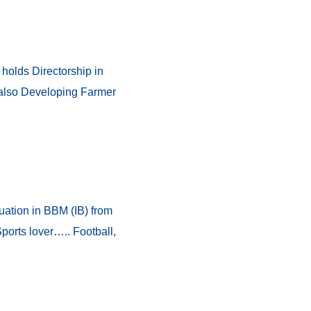
 holds Directorship in
 also Developing Farmer
ation in BBM (IB) from
orts lover….. Football,