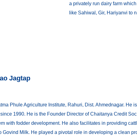
a privately run dairy farm whic
like Sahiwal, Gir, Hariyanvi to 
ao Jagtap
a Phule Agriculture Institute, Rahuri, Dist. Ahmednagar. He is a
e since 1990. He is the Founder Director of Chaitanya Credit Soc
em with fodder development. He also facilitates in providing cattl
 to Govind Milk. He played a pivotal role in developing a clean 