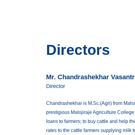
Directors
Mr. Chandrashekhar Vasantr
Director
Chandrashekhar is M.Sc.(Agri) from Mahatm
prestigious Malojiraje Agriculture Colleg
loans to farmers; to buy cattle and help th
rates to the cattle farmers supplying milk