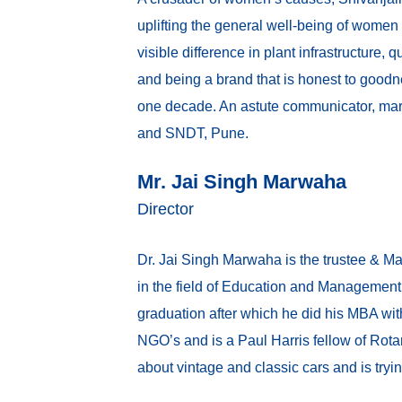
uplifting the general well-being of women
visible difference in plant infrastructure,
and being a brand that is honest to goodnes
one decade. An astute communicator, mar
and SNDT, Pune.
Mr. Jai Singh Marwaha
Director
Dr. Jai Singh Marwaha is the trustee & M
in the field of Education and Management
graduation after which he did his MBA wi
NGO’s and is a Paul Harris fellow of Rota
about vintage and classic cars and is try