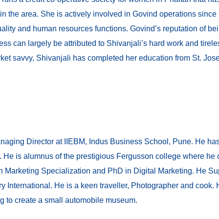
 in the area. She is actively involved in Govind operations sin
 quality and human resources functions. Govind’s reputation of bein
s can largely be attributed to Shivanjali’s hard work and tireles
ket savvy, Shivanjali has completed her education from St. Jo
anaging Director at IIEBM, Indus Business School, Pune. He has
. He is alumnus of the prestigious Fergusson college where he
th Marketing Specialization and PhD in Digital Marketing. He S
ry International. He is a keen traveller, Photographer and cook.
ing to create a small automobile museum.