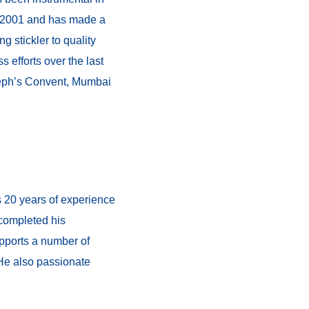
ce 2001 and has made a
g stickler to quality
s efforts over the last
seph’s Convent, Mumbai
 20 years of experience
 completed his
upports a number of
 He also passionate