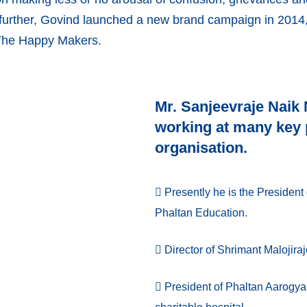
further, Govind launched a new brand campaign in 2014, 
 The Happy Makers.
Mr. Sanjeevraje Naik
working at many key p
organisation.
Presently he is the President 
Phaltan Education.
Director of Shrimant Malojira
President of Phaltan Aarogya 