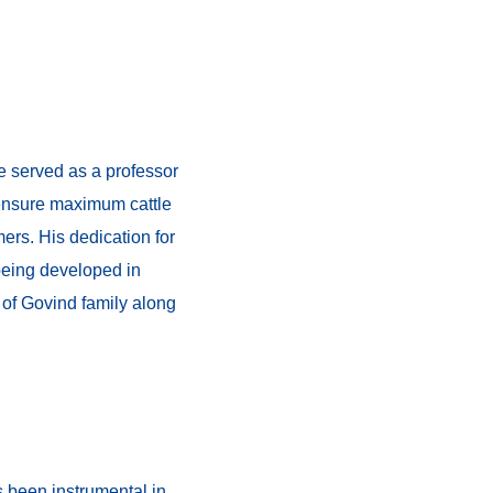
e served as a professor
o ensure maximum cattle
mers. His dedication for
being developed in
 of Govind family along
s been instrumental in