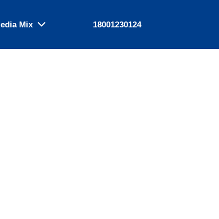
edia Mix
18001230124