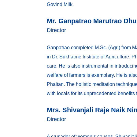
Govind Milk.
Mr. Ganpatrao Marutrao Dh
Director
Ganpatrao completed M.Sc. (Agri) from Ma
in Dr. Sukhatme Institute of Agriculture, 
care. He is also instrumental in introduci
welfare of farmers is exemplary. He is al
Phaltan. The holistic meditation techniqu
with locals for its unprecedented benefits
Mrs. Shivanjali Raje Naik Ni
Director
A crusader of women’s causes, Shivanjali 