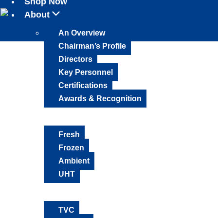
Shop Now
About
An Overview
Chairman’s Profile
Directors
Key Personnel
Certifications
Awards & Recognition
Products
Fresh
Frozen
Ambient
UHT
Media Mix
TVC