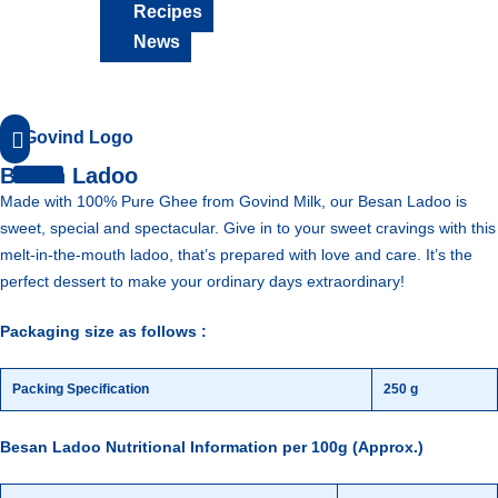
Recipes
News
18001230124
Besan Ladoo
Made with 100% Pure Ghee from Govind Milk, our Besan Ladoo is
sweet, special and spectacular. Give in to your sweet cravings with this
melt-in-the-mouth ladoo, that’s prepared with love and care. It’s the
perfect dessert to make your ordinary days extraordinary!
Packaging size as follows :
Packing Specification
250 g
Besan Ladoo Nutritional Information per 100g (Approx.)