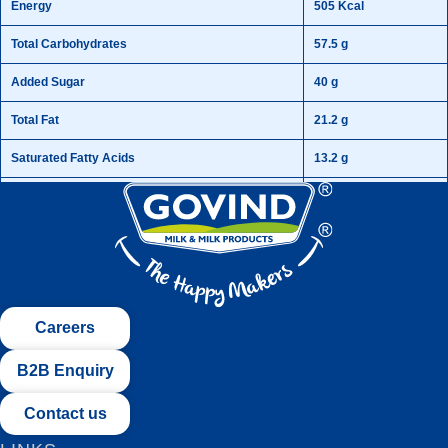
Energy
505 Kcal
Total Carbohydrates
57.5 g
Added Sugar
40 g
Total Fat
21.2 g
Saturated Fatty Acids
13.2 g
Cholesterol
0.05 g
Protein
21.2 g
Fibre
4.2 g
Vitamin A
195 mg
Careers
B2B Enquiry
Contact us