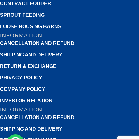
CONTRACT FODDER
SPROUT FEEDING
LOOSE HOUSING BARNS
INFORMATION
CANCELLATION AND REFUND
SHIPPING AND DELIVERY
RETURN & EXCHANGE
PRIVACY POLICY
COMPANY POLICY
INVESTOR RELATION
INFORMATION
CANCELLATION AND REFUND
SHIPPING AND DELIVERY