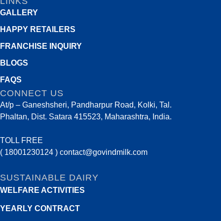
LINKS
GALLERY
HAPPY RETAILERS
FRANCHISE INQUIRY
BLOGS
FAQS
CONNECT US
At/p – Ganeshsheri, Pandharpur Road, Kolki, Tal.
Phaltan, Dist. Satara 415523, Maharashtra, India.
TOLL FREE
( 18001230124 )
contact@govindmilk.com
SUSTAINABLE DAIRY
WELFARE ACTIVITIES
YEARLY CONTRACT