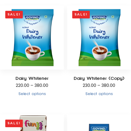
SALE!
SALE!
Dairy Whitener
Dairy Whitener (Copy)
220.00
–
380.00
230.00
–
380.00
Select options
Select options
SALE!