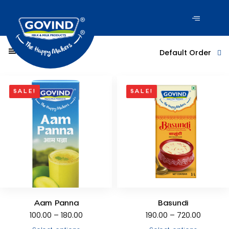
Filter Products
Default Order
SALE!
SALE!
Aam Panna
Basundi
100.00
–
180.00
190.00
–
720.00