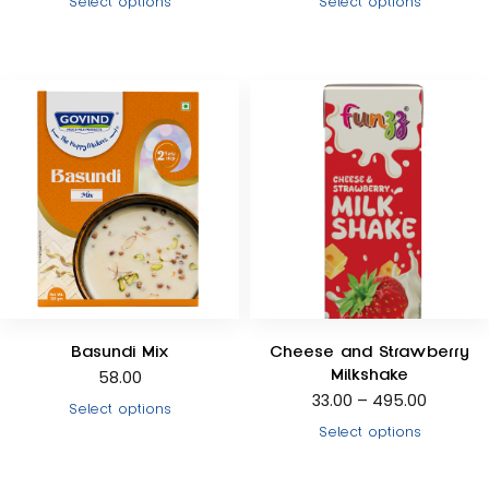
Select options
Select options
Basundi Mix
Cheese and Strawberry
Milkshake
58.00
33.00
–
495.00
Select options
Select options