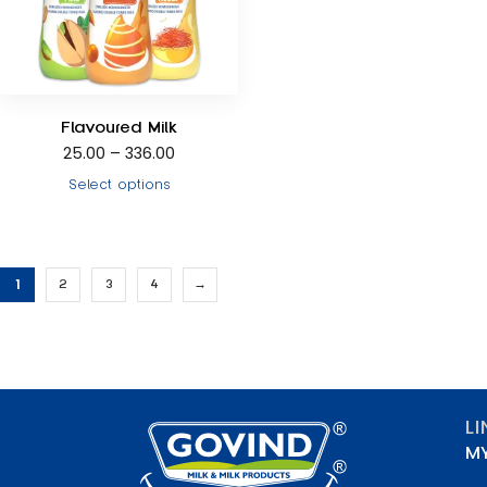
Flavoured Milk
25.00
–
336.00
Select options
1
2
3
4
→
L
M